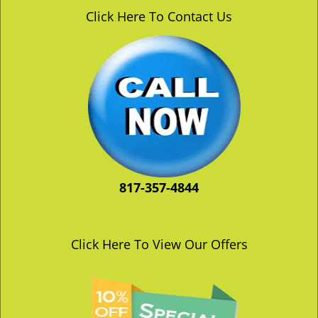
v
Click Here To Contact Us
i
g
a
t
i
o
n
817-357-4844
Click Here To View Our Offers