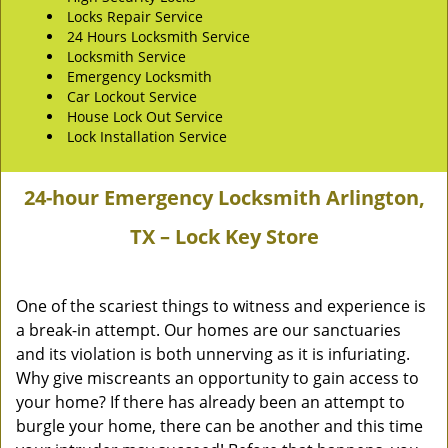
Locks Repair Service
24 Hours Locksmith Service
Locksmith Service
Emergency Locksmith
Car Lockout Service
House Lock Out Service
Lock Installation Service
24-hour Emergency Locksmith Arlington,
TX – Lock Key Store
One of the scariest things to witness and experience is
a break-in attempt. Our homes are our sanctuaries
and its violation is both unnerving as it is infuriating.
Why give miscreants an opportunity to gain access to
your home? If there has already been an attempt to
burgle your home, there can be another and this time