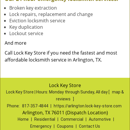
Broken key extraction
Lock repairs, replacement and change
Eviction locksmith service
Key duplication
Lockout service
And more
Call Lock Key Store if you need the fastest and most
affordable locksmith service in Arlington, TX.
Lock Key Store
Lock Key Store | Hours:
Monday through Sunday, All day
[
map &
reviews
]
Phone:
817-357-4844
|
https://arlington.lock-key-store.com
Arlington, TX 76011 (Dispatch Location)
Home
|
Residential
|
Commercial
|
Automotive
|
Emergency
|
Coupons
|
Contact Us