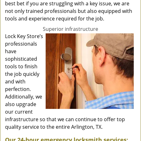
best bet if you are struggling with a key issue, we are
not only trained professionals but also equipped with
tools and experience required for the job.
Superior infrastructure
Lock Key Store’s
professionals
have
sophisticated
tools to finish
the job quickly
and with
perfection.
Additionally, we
also upgrade
our current
infrastructure so that we can continue to offer top
quality service to the entire Arlington, TX.
Our 24-hour emergency locksmith services: