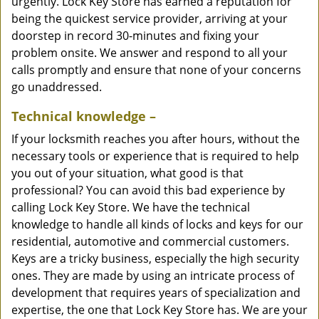
urgently. Lock Key Store has earned a reputation for
being the quickest service provider, arriving at your
doorstep in record 30-minutes and fixing your
problem onsite. We answer and respond to all your
calls promptly and ensure that none of your concerns
go unaddressed.
Technical knowledge –
If your locksmith reaches you after hours, without the
necessary tools or experience that is required to help
you out of your situation, what good is that
professional? You can avoid this bad experience by
calling Lock Key Store. We have the technical
knowledge to handle all kinds of locks and keys for our
residential, automotive and commercial customers.
Keys are a tricky business, especially the high security
ones. They are made by using an intricate process of
development that requires years of specialization and
expertise, the one that Lock Key Store has. We are your