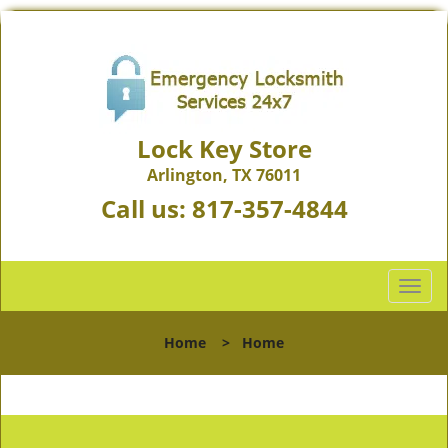
Lock Key Store
Arlington, TX 76011
Call us:
817-357-4844
T
o
g
Home
>
Home
g
l
e
n
a