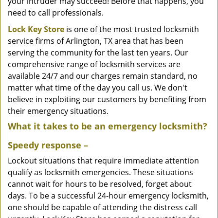
your intruder may succeed! Before that happens, you
need to call professionals.
Lock Key Store
is one of the most trusted locksmith
service firms of Arlington, TX area that has been
serving the community for the last ten years. Our
comprehensive range of locksmith services are
available 24/7 and our charges remain standard, no
matter what time of the day you call us. We don't
believe in exploiting our customers by benefiting from
their emergency situations.
What it takes to be an emergency locksmith?
Speedy response –
Lockout situations that require immediate attention
qualify as locksmith emergencies. These situations
cannot wait for hours to be resolved, forget about
days. To be a successful 24-hour emergency locksmith,
one should be capable of attending the distress call