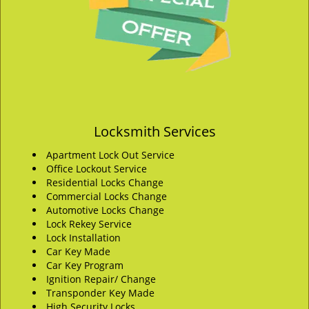
Locksmith Services
Apartment Lock Out Service
Office Lockout Service
Residential Locks Change
Commercial Locks Change
Automotive Locks Change
Lock Rekey Service
Lock Installation
Car Key Made
Car Key Program
Ignition Repair/ Change
Transponder Key Made
High Security Locks