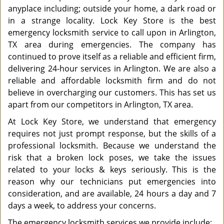
anyplace including; outside your home, a dark road or
in a strange locality. Lock Key Store is the best
emergency locksmith service to call upon in Arlington,
TX area during emergencies. The company has
continued to prove itself as a reliable and efficient firm,
delivering 24-hour services in Arlington. We are also a
reliable and affordable locksmith firm and do not
believe in overcharging our customers. This has set us
apart from our competitors in Arlington, TX area.
At Lock Key Store, we understand that emergency
requires not just prompt response, but the skills of a
professional locksmith. Because we understand the
risk that a broken lock poses, we take the issues
related to your locks & keys seriously. This is the
reason why our technicians put emergencies into
consideration, and are available, 24 hours a day and 7
days a week, to address your concerns.
The emergency locksmith services we provide include: