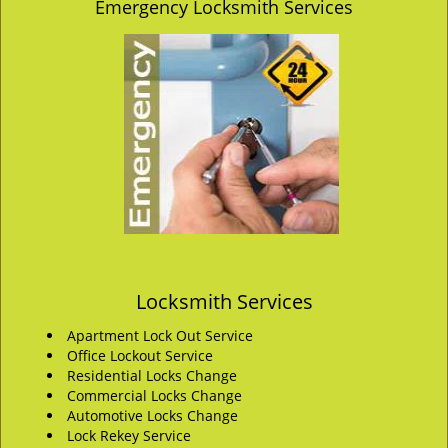
Emergency Locksmith Services
Locksmith Services
Apartment Lock Out Service
Office Lockout Service
Residential Locks Change
Commercial Locks Change
Automotive Locks Change
Lock Rekey Service