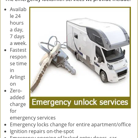
Availab
le 24
hours
a day,
7 days
a week.
Fastest
respon
se time
in
Arlingt
on
Zero-
added
charge
for
emergency services
Emergency locks change for entire apartment/office
Ignition repairs on-the-spot