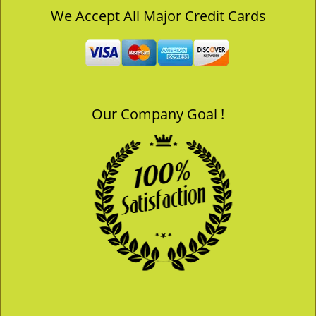
v
We Accept All Major Credit Cards
i
g
a
t
i
o
Our Company Goal !
n