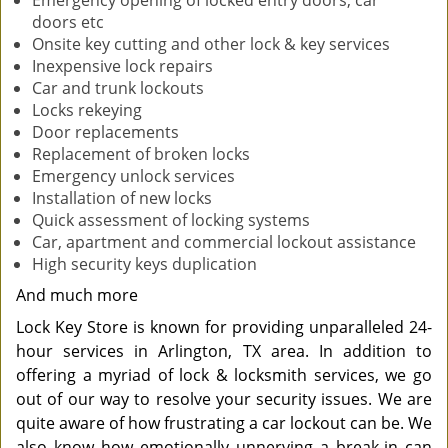
Emergency opening of locked entry doors, car
doors etc
Onsite key cutting and other lock & key services
Inexpensive lock repairs
Car and trunk lockouts
Locks rekeying
Door replacements
Replacement of broken locks
Emergency unlock services
Installation of new locks
Quick assessment of locking systems
Car, apartment and commercial lockout assistance
High security keys duplication
And much more
Lock Key Store is known for providing unparalleled 24-
hour services in Arlington, TX area. In addition to
offering a myriad of lock & locksmith services, we go
out of our way to resolve your security issues. We are
quite aware of how frustrating a car lockout can be. We
also know how emotionally unnerving a break-in can