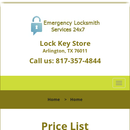
Lock Key Store
Arlington, TX 76011
Call us:
817-357-4844
T
o
g
Home
>
Home
g
l
e
Price List
n
a