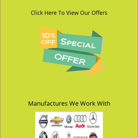
Click Here To View Our Offers
Manufactures We Work With