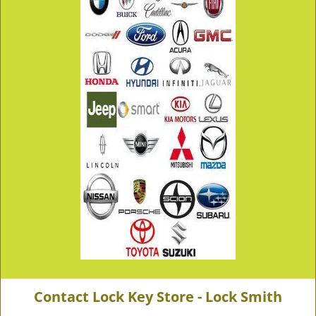
Contact Lock Key Store - Lock Smith