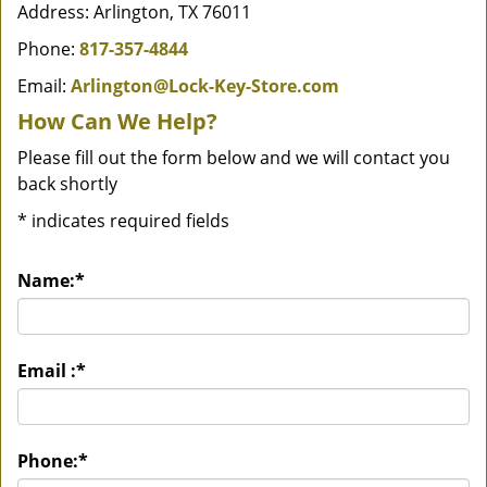
Address: Arlington, TX 76011
Phone:
817-357-4844
Email:
Arlington@Lock-Key-Store.com
How Can We Help?
Please fill out the form below and we will contact you
back shortly
*
indicates required fields
Name:
*
Email :
*
Phone:
*