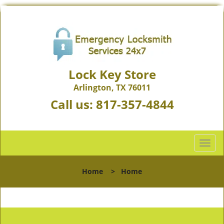
Lock Key Store
Arlington, TX 76011
Call us:
817-357-4844
T
o
g
Home
>
Home
g
l
e
n
a