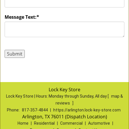
Message Text:
*
Lock Key Store
Lock Key Store | Hours:
Monday through Sunday, All day
[
map &
reviews
]
Phone:
817-357-4844
|
https://arlington.lock-key-store.com
Arlington, TX 76011 (Dispatch Location)
Home
|
Residential
|
Commercial
|
Automotive
|