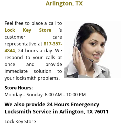
Arlington, TX
Feel free to place a call to
Lock Key Store
’s
customer care
representative at
817-357-
4844
, 24 hours a day. We
respond to your calls at
once and provide
immediate solution to
your locksmith problems.
Store Hours:
Monday – Sunday: 6:00 AM – 10:00 PM
We also provide 24 Hours Emergency
Locksmith Service in Arlington, TX 76011
Lock Key Store