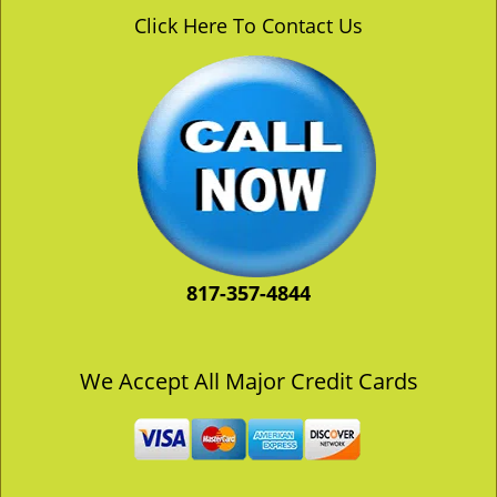
v
Click Here To Contact Us
i
g
a
t
i
o
n
817-357-4844
We Accept All Major Credit Cards