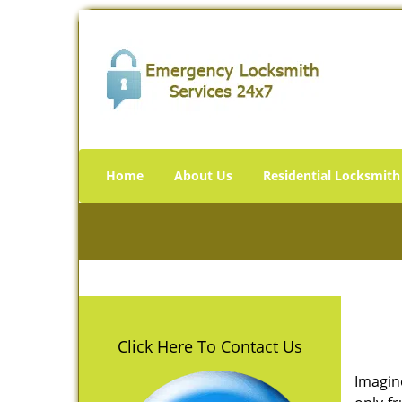
Home
About Us
Residential Locksmith
Click Here To Contact Us
Imagin