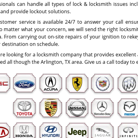
ionals can handle all types of lock & locksmith issues incl
 and provide lockout solutions.
stomer service is available 24/7 to answer your call ens
o matter what your concern, we will send the right locksmit
. From carrying out on-site repairs of your ignition to rek
r destination on schedule.
are looking for a locksmith company that provides excellent
ted all though the Arlington, TX area. Give us a call today t