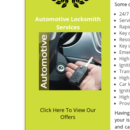
Some o
24/7
Automotive Locksmith
Serv
Services
Rapi
Key 
Reso
Key 
Emer
High
Igni
Tran
High 
Car 
Ignit
High
Prov
Click Here To View Our
Having 
Offers
your is
and ca