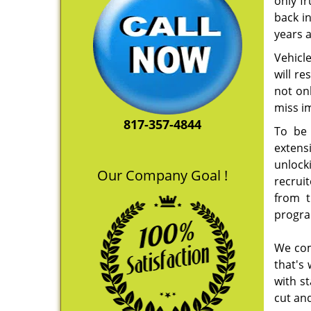
only f
back i
years 
Vehicle
will re
not on
miss i
817-357-4844
To be 
extens
unlock
Our Company Goal !
recruit
from t
progra
We com
that's
with s
cut and