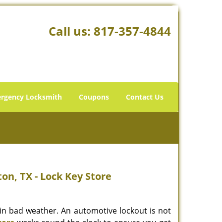
Call us:
817-357-4844
rgency Locksmith
Coupons
Contact Us
on, TX - Lock Key Store
r in bad weather. An automotive lockout is not