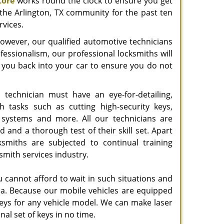
tore
works round the clock to ensure you get
 the Arlington, TX community for the past ten
rvices.
; however, our qualified automotive technicians
ofessionalism, our professional locksmiths will
t you back into your car to ensure you do not
 technician must have an eye-for-detailing,
h tasks such as cutting high-security keys,
g systems and more. All our technicians are
d and a thorough test of their skill set. Apart
ksmiths are subjected to continual training
mith services industry.
cannot afford to wait in such situations and
rea. Because our mobile vehicles are equipped
keys for any vehicle model. We can make laser
al set of keys in no time.