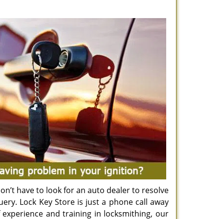
n’t have to look for an auto dealer to resolve
uery. Lock Key Store is just a phone call away
 experience and training in locksmithing, our