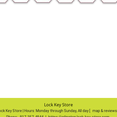
Lock Key Store
ock Key Store | Hours:
Monday through Sunday, All day
[
map & review