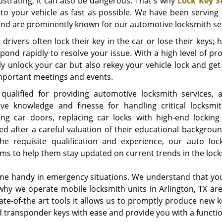
rustrating, it can also be dangerous. That's why
Lock Key S
nto your vehicle as fast as possible. We have been serving
and are prominently known for our automotive locksmith se
 drivers often lock their key in the car or lose their keys
spond rapidly to resolve your issue. With a high level of pr
ly unlock your car but also rekey your vehicle lock and ge
mportant meetings and events.
qualified for providing automotive locksmith services, a
ive knowledge and finesse for handling critical locksmit
ing car doors, replacing car locks with high-end lockin
ed after a careful valuation of their educational backgroun
he requisite qualification and experience, our auto loc
ms to help them stay updated on current trends in the locks
e handy in emergency situations. We understand that you 
 why we operate mobile locksmith units in Arlington, TX a
tate-of-the art tools it allows us to promptly produce new 
 transponder keys with ease and provide you with a function