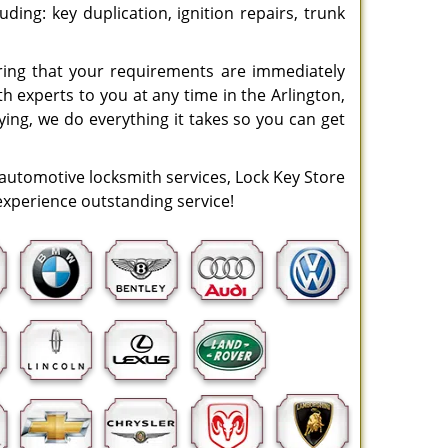
uding: key duplication, ignition repairs, trunk
uring that your requirements are immediately
h experts to you at any time in the Arlington,
eying, we do everything it takes so you can get
 automotive locksmith services, Lock Key Store
o experience outstanding service!