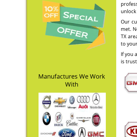
profess
unlock
Our cu
met. N
TX area
to you
If you 
is trus
Manufactures We Work
With