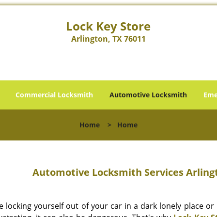
Lock Key Store
Arlington, TX 76011
Commercial Locksmith
Automotive Locksmith
Eme
Home
>
Home
Automotive Locksmith Services Arlingt
e locking yourself out of your car in a dark lonely place o