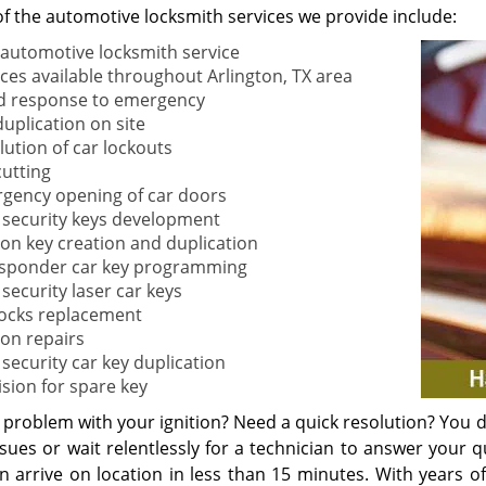
f the automotive locksmith services we provide include:
 automotive locksmith service
ices available throughout Arlington, TX area
d response to emergency
duplication on site
lution of car lockouts
cutting
gency opening of car doors
 security keys development
tion key creation and duplication
sponder car key programming
security laser car keys
locks replacement
ion repairs
 security car key duplication
ision for spare key
problem with your ignition? Need a quick resolution? You do
sues or wait relentlessly for a technician to answer your q
n arrive on location in less than 15 minutes. With years of