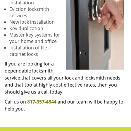
installation
Eviction locksmith
services
New lock installation
Key duplication
Master key systems for
your home and office
Installation of file -
cabinet locks
If you are looking for a
dependable locksmith
service that covers all your lock and locksmith needs
and that too at highly cost effective rates, then you
should give us a call today.
Call us on
817-357-4844
and our team will be happy to
help you.