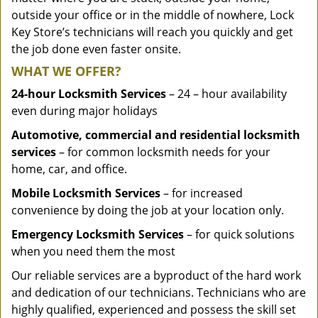
outside your office or in the middle of nowhere, Lock
Key Store’s technicians will reach you quickly and get
the job done even faster onsite.
WHAT WE OFFER?
24-hour Locksmith Services
– 24 – hour availability
even during major holidays
Automotive, commercial and residential locksmith
services
– for common locksmith needs for your
home, car, and office.
Mobile Locksmith Services
– for increased
convenience by doing the job at your location only.
Emergency Locksmith Services
– for quick solutions
when you need them the most
Our reliable services are a byproduct of the hard work
and dedication of our technicians. Technicians who are
highly qualified, experienced and possess the skill set