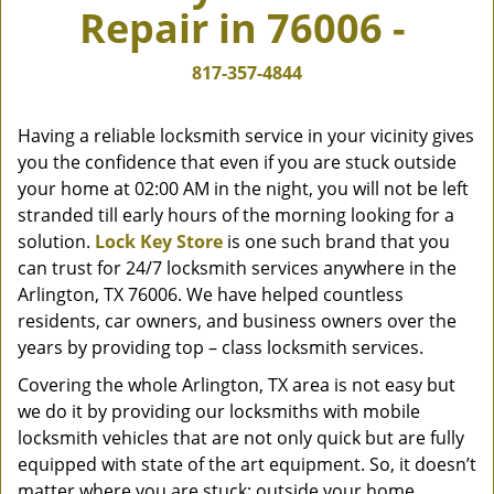
Repair in 76006 -
v
i
g
817-357-4844
a
t
Having a reliable locksmith service in your vicinity gives
i
you the confidence that even if you are stuck outside
o
your home at 02:00 AM in the night, you will not be left
n
stranded till early hours of the morning looking for a
solution.
Lock Key Store
is one such brand that you
can trust for 24/7 locksmith services anywhere in the
Arlington, TX 76006. We have helped countless
residents, car owners, and business owners over the
years by providing top – class locksmith services.
Covering the whole Arlington, TX area is not easy but
we do it by providing our locksmiths with mobile
locksmith vehicles that are not only quick but are fully
equipped with state of the art equipment. So, it doesn’t
matter where you are stuck; outside your home,