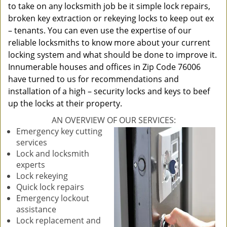
to take on any locksmith job be it simple lock repairs,
broken key extraction or rekeying locks to keep out ex
– tenants. You can even use the expertise of our
reliable locksmiths to know more about your current
locking system and what should be done to improve it.
Innumerable houses and offices in Zip Code 76006
have turned to us for recommendations and
installation of a high – security locks and keys to beef
up the locks at their property.
AN OVERVIEW OF OUR SERVICES:
Emergency key cutting
services
Lock and locksmith
experts
Lock rekeying
Quick lock repairs
Emergency lockout
assistance
Lock replacement and