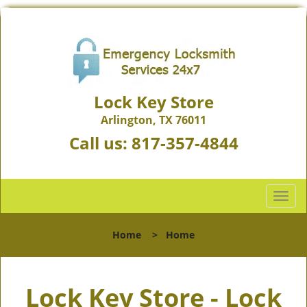
Lock Key Store
Arlington, TX 76011
Call us:
817-357-4844
T
o
g
Home
>
Home
g
l
e
Lock Key Store - Lock
n
a