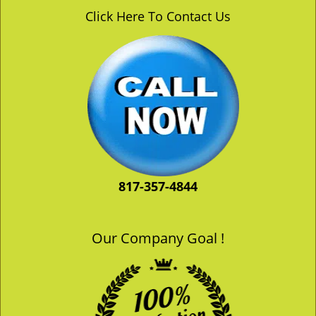
v
Click Here To Contact Us
i
g
a
t
i
o
n
817-357-4844
Our Company Goal !