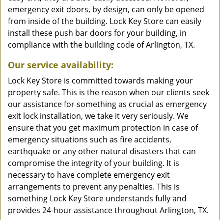
emergency exit doors, by design, can only be opened
from inside of the building. Lock Key Store can easily
install these push bar doors for your building, in
compliance with the building code of Arlington, TX.
Our service availability:
Lock Key Store is committed towards making your
property safe. This is the reason when our clients seek
our assistance for something as crucial as emergency
exit lock installation, we take it very seriously. We
ensure that you get maximum protection in case of
emergency situations such as fire accidents,
earthquake or any other natural disasters that can
compromise the integrity of your building. It is
necessary to have complete emergency exit
arrangements to prevent any penalties. This is
something Lock Key Store understands fully and
provides 24-hour assistance throughout Arlington, TX.