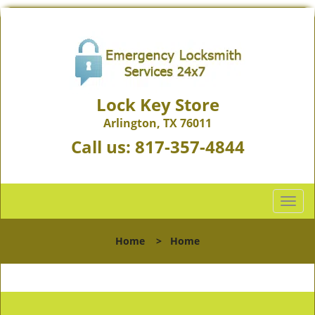
Lock Key Store
Arlington, TX 76011
Call us:
817-357-4844
T
o
g
Home
>
Home
g
l
e
n
a