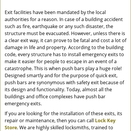
Exit facilities have been mandated by the local
authorities for a reason. In case of a building accident
such as fire, earthquake or any such disaster, the
structure must be evacuated. However, unless there is
a clear exit way, it can prove to be fatal and cost a lot of
damage in life and property. According to the building
code, every structure has to install emergency exits to
make it easier for people to escape in an event of a
catastrophe. This is when push bars play a huge role!
Designed smartly and for the purpose of quick exit,
push bars are synonymous with safety exit because of
its design and functionality. Today, almost all the
buildings and office complexes have push bar
emergency exits.
If you are looking for the installation of these exits, its
repair or maintenance, then you can call
Lock Key
Store
. We are highly skilled locksmiths, trained to