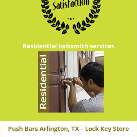
Residential locksmith services
Push Bars Arlington, TX – Lock Key Store