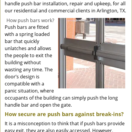
handle push bar installation, repair and upkeep, for all
our residential and commercial clients in Arlington, TX.
How push bars work?
Push bars are fitted
with a spring loaded
bar that quickly
unlatches and allows
the people to exit the
building without
wasting any time. The
door’s design is
compatible with a
panic situation, where
occupants of the building can simply push the long
handle bar and open the gate.
How secure are push bars against break-ins?
It is a misconception to think that if push bars provide
easy exit, they are also easily accessed. However,